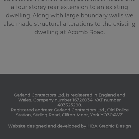
a four storey rear extension to an existing
dwelling. Along with large boundary walls we
also made structural alterations to the existing
dwelling at Acomb Road.
Garland Contractors Ltd. is registered in England and
Wales. Company number 16726034. VAT number
483325288.
Registered address: Garland Contractors Ltd., Old Police
Station, Stirling Road, Clifton Moor, York YO304WZ.
Website designed and developed by
HBA Graphic Design