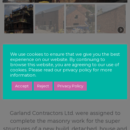
We use cookies to ensure that we give you the best
experience on our website. By continuing to
browse this website, you are agreeing to our use of
cookies. Please read our privacy policy for more
information.
EXTENSION –
Accept
Reject
Privacy Policy
ACOMB ROAD, YORK
Garland Contractors Ltd. were assigned to
complete the masonry work for the super
structures of a new build, detached, house and