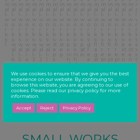
We use cookies to ensure that we give you the best
experience on our website. By continuing to
browse this website, you are agreeing to our use of
cookies. Please read our privacy policy for more
information.
Accept
Reject
Privacy Policy
SMALL WORKS