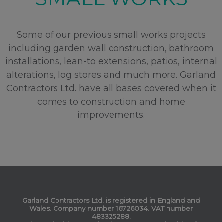
Some of our previous small works projects
including garden wall construction, bathroom
installations, lean-to extensions, patios, internal
alterations, log stores and much more. Garland
Contractors Ltd. have all bases covered when it
comes to construction and home
improvements.
Garland Contractors Ltd. is registered in England and
Wales. Company number 16726034. VAT number
483325288.